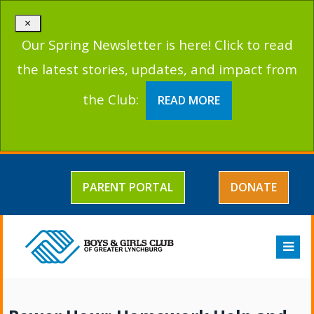
×
Our Spring Newsletter is here! Click to read
the latest stories, updates, and impact from
the Club:
READ MORE
PARENT PORTAL
DONATE