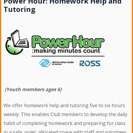
Power Hour: Homework Help and
Tutoring
(Youth members ages 6)
We offer homework help and tutoring five to six hours
weekly. This enables Club members to develop the daily
habit of completing homework and preparing for class
in a safe, quiet, allocated space with staff and volunteer