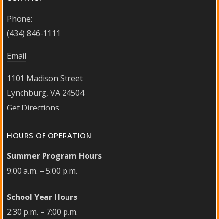
Phone:
(434) 846-1111
Email
1101 Madison Street
Lynchburg, VA 24504
Get Directions
HOURS OF OPERATION
Summer Program Hours
9:00 a.m. – 5:00 p.m.
School Year Hours
2:30 p.m. – 7:00 p.m.