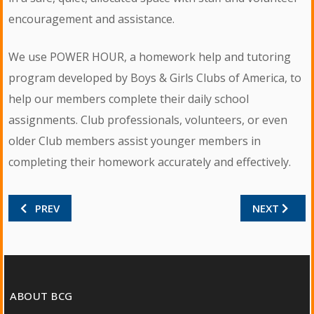
encouragement and assistance.
We use POWER HOUR, a homework help and tutoring
program developed by Boys & Girls Clubs of America, to
help our members complete their daily school
assignments. Club professionals, volunteers, or even
older Club members assist younger members in
completing their homework accurately and effectively.
PREVIOUS ARTICLE: MASTER GARDENERS
NEXT ARTICL
PREV
NEXT
ABOUT BCG