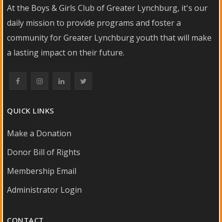
At the Boys & Girls Club of Greater Lynchburg, it's our
daily mission to provide programs and foster a
community for Greater Lynchburg youth that will make
a lasting impact on their future.
QUICK LINKS
Make a Donation
Donor Bill of Rights
Membership Email
Administrator Login
CONTACT