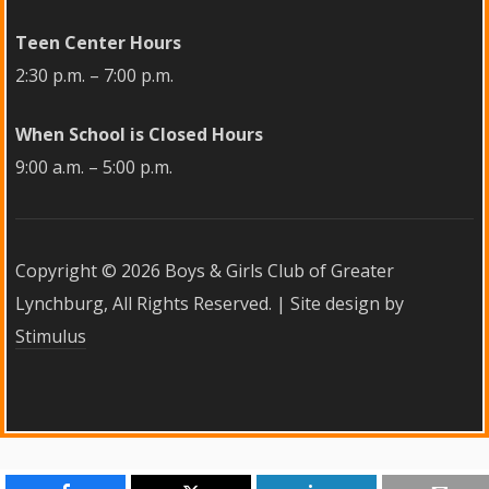
Teen Center Hours
2:30 p.m. – 7:00 p.m.
When School is Closed Hours
9:00 a.m. – 5:00 p.m.
Copyright ©
2026 Boys & Girls Club of Greater
Lynchburg, All Rights Reserved. | Site design by
Stimulus