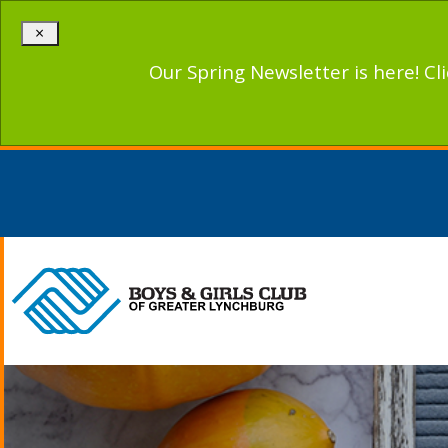
×
Our Spring Newsletter is here! Cl