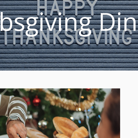
bsgiving Di