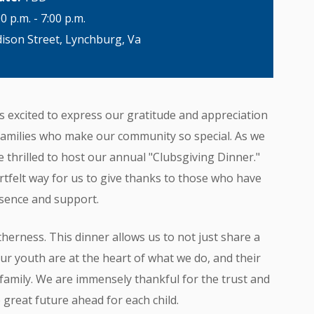
00 p.m. - 7:00 p.m.
son Street, Lynchburg, Va
s excited to express our gratitude and appreciation
families who make our community so special. As we
thrilled to host our annual "Clubsgiving Dinner."
artfelt way for us to give thanks to those who have
esence and support.
herness. This dinner allows us to not just share a
Our youth are at the heart of what we do, and their
b family. We are immensely thankful for the trust and
 great future ahead for each child.