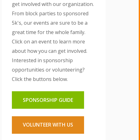
get involved with our organization.
From block parties to sponsored
5k's, our events are sure to be a
great time for the whole family.
Click on an event to learn more
about how you can get involved.
Interested in sponsorship
opportunities or volunteering?
Click the buttons below.
SPONSORSHIP GUIDE
VOLUNTEER WITH US