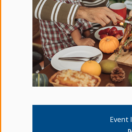
Event 
D