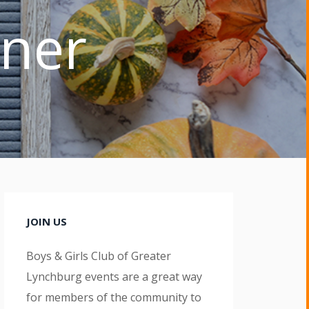
nner
JOIN US
Boys & Girls Club of Greater
Lynchburg events are a great way
for members of the community to