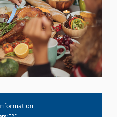
Information
ate:
TBD