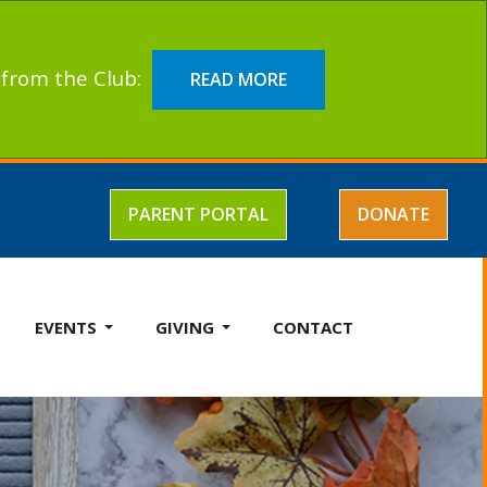
t from the Club:
READ MORE
PARENT PORTAL
DONATE
EVENTS
GIVING
CONTACT