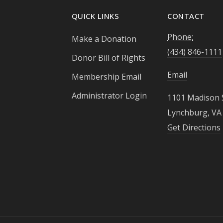
QUICK LINKS
CONTACT
Phone:
Make a Donation
(434) 846-1111
Donor Bill of Rights
Email
Membership Email
Administrator Login
1101 Madison 
Lynchburg, VA
Get Directions