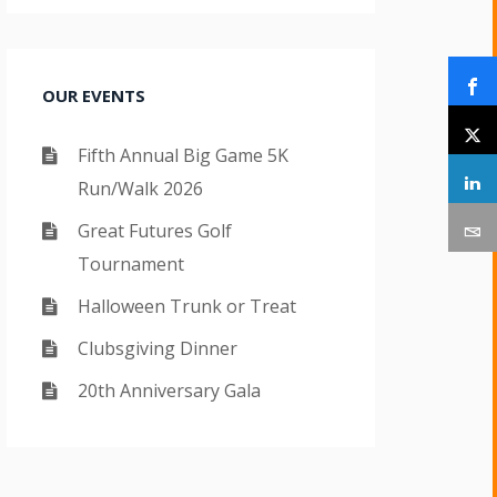
OUR EVENTS
Fifth Annual Big Game 5K
Run/Walk 2026
Great Futures Golf
Tournament
Halloween Trunk or Treat
Clubsgiving Dinner
20th Anniversary Gala