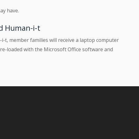
ay have.
d Human-i-t
t, member families will receive a laptop computer
re-loaded with the Microsoft Office software and