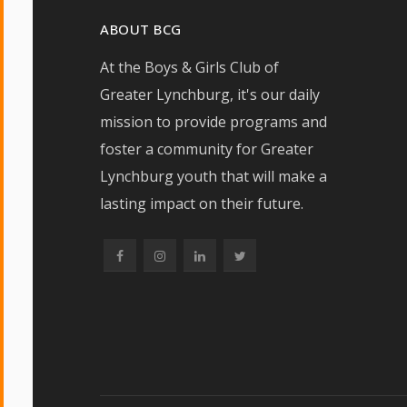
ABOUT BCG
At the Boys & Girls Club of
Greater Lynchburg, it's our daily
mission to provide programs and
foster a community for Greater
Lynchburg youth that will make a
lasting impact on their future.