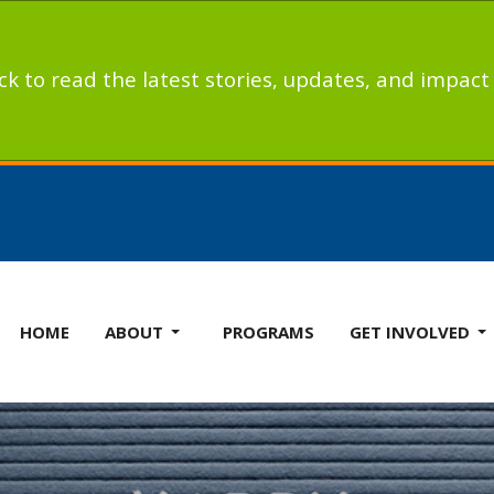
ick to read the latest stories, updates, and impac
HOME
ABOUT
PROGRAMS
GET INVOLVED