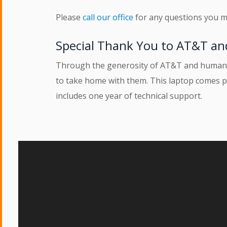
Please
call our office
for any questions you m
Special Thank You to AT&T an
Through the generosity of AT&T and human-i-
to take home with them. This laptop comes p
includes one year of technical support.