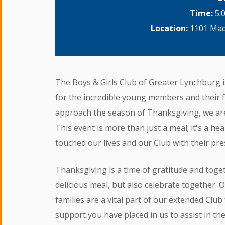
Time:
5:
Location:
1101 Madi
The Boys & Girls Club of Greater Lynchburg i
for the incredible young members and their 
approach the season of Thanksgiving, we are 
This event is more than just a meal; it's a he
touched our lives and our Club with their pr
Thanksgiving is a time of gratitude and toget
delicious meal, but also celebrate together. 
families are a vital part of our extended Clu
support you have placed in us to assist in the