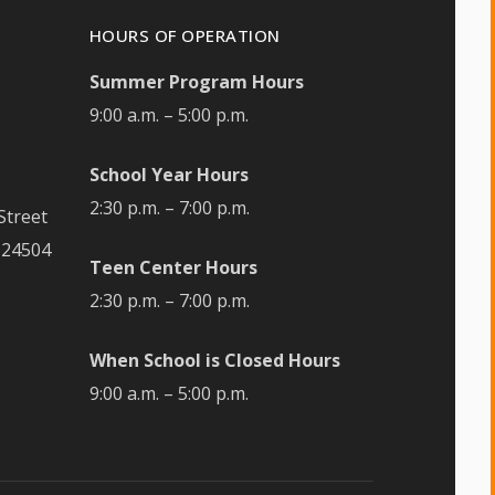
HOURS OF OPERATION
Summer Program Hours
9:00 a.m. – 5:00 p.m.
School Year Hours
2:30 p.m. – 7:00 p.m.
Street
 24504
Teen Center Hours
2:30 p.m. – 7:00 p.m.
When School is Closed Hours
9:00 a.m. – 5:00 p.m.