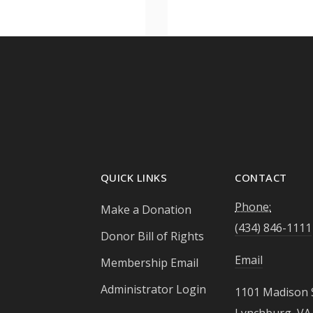
QUICK LINKS
CONTACT
Phone:
Make a Donation
(434) 846-1111
Donor Bill of Rights
Email
Membership Email
Administrator Login
1101 Madison 
Lynchburg, VA