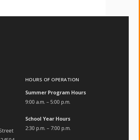
HOURS OF OPERATION
Summer Program Hours
9:00 a.m. – 5:00 p.m.
School Year Hours
2:30 p.m. – 7:00 p.m.
Street
 24504