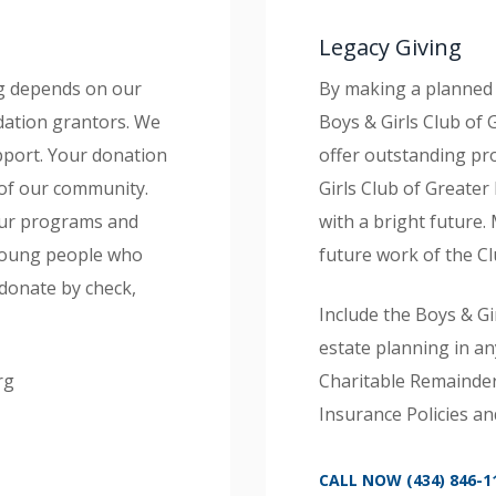
Legacy Giving
rg depends on our
By making a planned 
dation grantors. We
Boys & Girls Club of
pport. Your donation
offer outstanding pr
of our community.
Girls Club of Greater
 our programs and
with a bright future.
 young people who
future work of the Cl
donate by check,
Include the Boys & Gi
estate planning in an
rg
Charitable Remainder 
Insurance Policies an
CALL NOW (434) 846-1