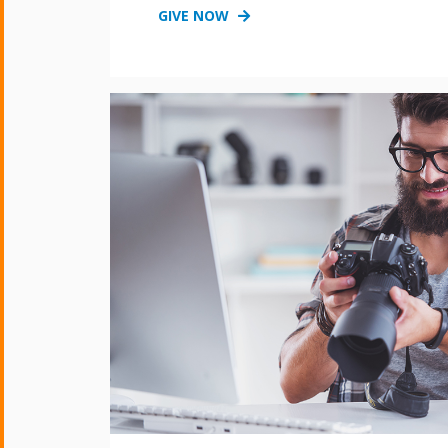
GIVE NOW