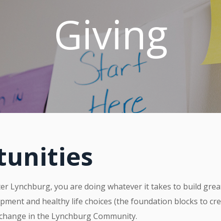
Giving
tunities
r Lynchburg, you are doing whatever it takes to build grea
pment and healthy life choices (the foundation blocks to cr
 change in the Lynchburg Community.