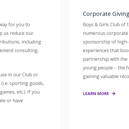
Corporate Givin
way for you to
Boys & Girls Club of 
lp us reduce our
numerous corporate 
ributions, including
sponsorship of high-
ement consulting,
experiences that bo
partnership with the 
young people – the f
use in our Club or
gaining valuable rec
n (i.e. sporting goods,
ames, etc.). If you
LEARN MORE
ate or have