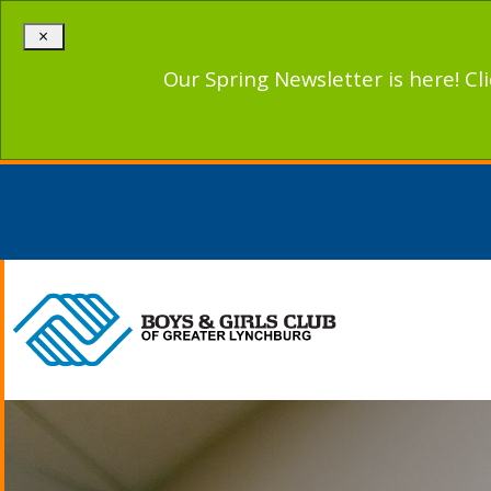
×
Our Spring Newsletter is here! Cl