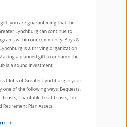
gift, you are guaranteeing that the
 Greater Lynchburg can continue to
ograms within our community. Boys &
 Lynchburg is a thriving organization
 Making a planned gift to enhance the
ub is a sound investment.
rls Clubs of Greater Lynchburg in your
y one of the following ways: Bequests,
Trusts, Charitable Lead Trusts, Life
d Retirement Plan Assets.
111