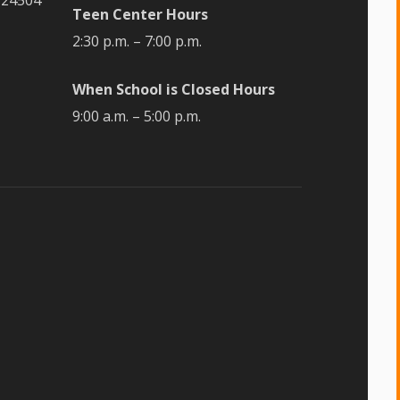
Teen Center Hours
2:30 p.m. – 7:00 p.m.
When School is Closed Hours
9:00 a.m. – 5:00 p.m.