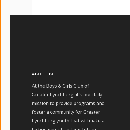
ABOUT BCG
At the Boys & Girls Club of
Greater Lynchburg, it's our daily
mission to provide programs and
foster a community for Greater
Lynchburg youth that will make a
lasting impact on their future.