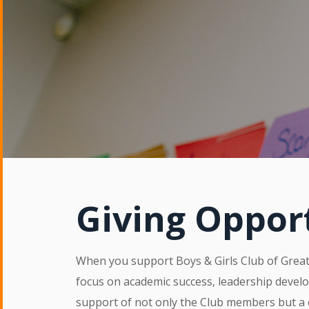
Giving Oppor
When you support Boys & Girls Club of Greate
focus on academic success, leadership develo
support of not only the Club members but a