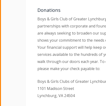
Donations
Boys & Girls Club of Greater Lynchbu
partnerships with corporate and foun
are always seeking to broaden our su
shows your commitment to the needs 
Your financial support will help keep
services available to the hundreds of
walk through our doors each year. To 
please make your check payable to:
Boys & Girls Clubs of Greater Lynchbu
1101 Madison Street
Lynchburg, VA 24504