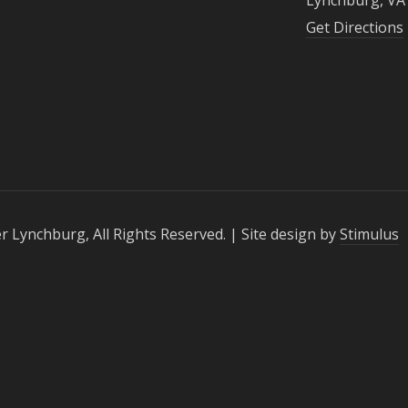
Get Directions
r Lynchburg, All Rights Reserved. | Site design by
Stimulus