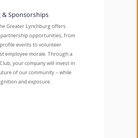
g & Sponsorships
the Greater Lynchburg offers
partnership opportunities, from
profile events to volunteer
ost employee morale. Through a
Club, your company will invest in
uture of our community – while
ognition and exposure.