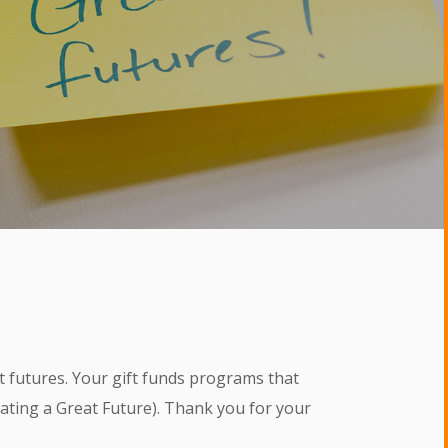
t futures. Your gift funds programs that
eating a Great Future). Thank you for your