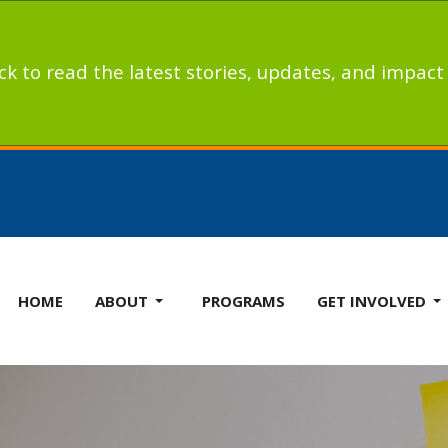
ick to read the latest stories, updates, and impac
HOME
ABOUT
PROGRAMS
GET INVOLVED