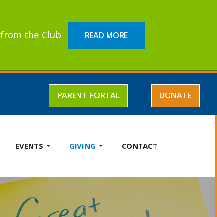
t from the Club:
READ MORE
PARENT PORTAL
DONATE
EVENTS
GIVING
CONTACT