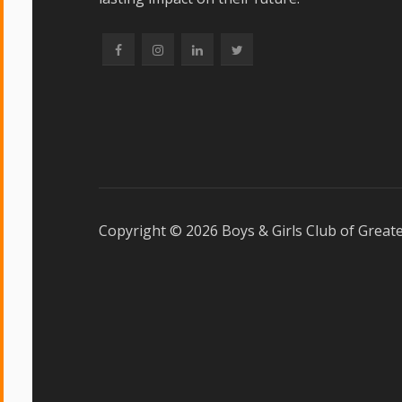
Copyright ©
2026 Boys & Girls Club of Greate