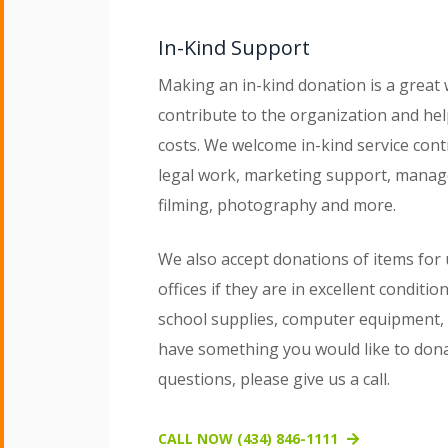
In-Kind Support
Making an in-kind donation is a great 
contribute to the organization and he
costs. We welcome in-kind service cont
legal work, marketing support, manag
filming, photography and more.
We also accept donations of items for 
offices if they are in excellent conditio
school supplies, computer equipment, g
have something you would like to don
questions, please give us a call.
CALL NOW (434) 846-1111