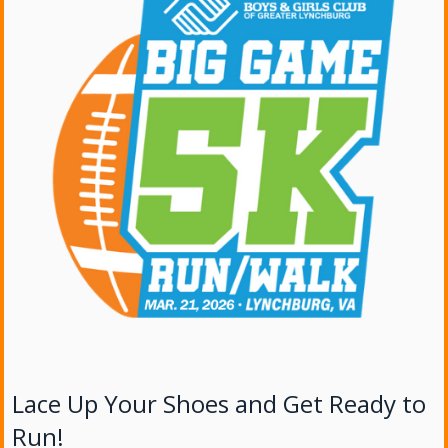
Lace Up Your Shoes and Get Ready to
Run!