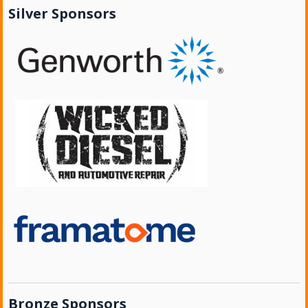
Silver Sponsors
Bronze Sponsors