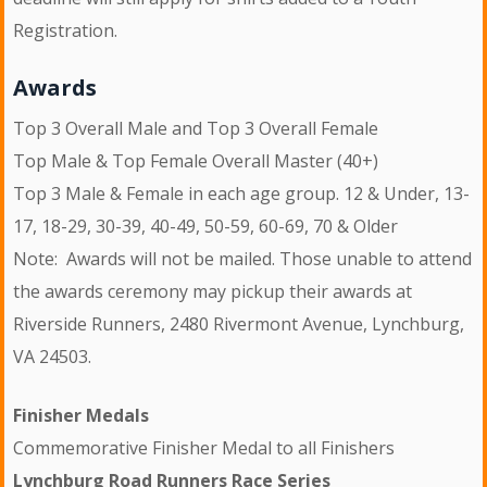
Registration.
Awards
Top 3 Overall Male and Top 3 Overall Female
Top Male & Top Female Overall Master (40+)
Top 3 Male & Female in each age group. 12 & Under, 13-
17, 18-29, 30-39, 40-49, 50-59, 60-69, 70 & Older
Note: Awards will not be mailed. Those unable to attend
the awards ceremony may pickup their awards at
Riverside Runners, 2480 Rivermont Avenue, Lynchburg,
VA 24503.
Finisher Medals
Commemorative Finisher Medal to all Finishers
Lynchburg Road Runners Race Series