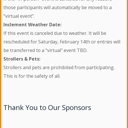
those participants will automatically be moved to a
"virtual event".
Inclement Weather Date:
If this event is canceled due to weather. It will be
rescheduled for Saturday, February 14th or entries will
be transferred to a "virtual" event TBD.
Strollers & Pets:
Strollers and pets are prohibited from participating.
This is for the safety of all.
Thank You to Our Sponsors