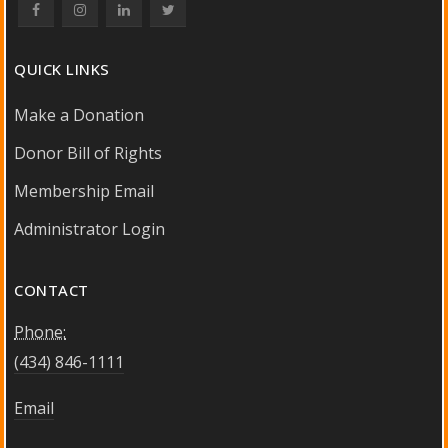
QUICK LINKS
Make a Donation
Donor Bill of Rights
Membership Email
Administrator Login
CONTACT
Phone:
(434) 846-1111
Email