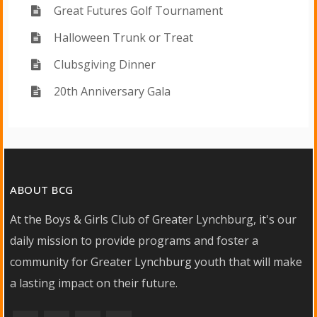
Great Futures Golf Tournament
Halloween Trunk or Treat
Clubsgiving Dinner
20th Anniversary Gala
ABOUT BCG
At the Boys & Girls Club of Greater Lynchburg, it's our
daily mission to provide programs and foster a
community for Greater Lynchburg youth that will make
a lasting impact on their future.