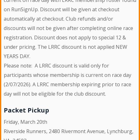
on RunSignUp. Discount will be given at checkout
automatically at checkout. Club refunds and/or
discounts will not be given after completing online race
registration. Discount does not apply to special 12 &
under pricing. The LRRC discount is not applied NEW
YEARS DAY.
Please note: A LRRC discount is valid only for
participants whose membership is current on race day
(2/07/2026). A LRRC membership expiring prior to race
day will not be eligible for the club discount.
Packet Pickup
Friday, March 20th
Riverside Runners, 2480 Rivermont Avenue, Lynchburg,