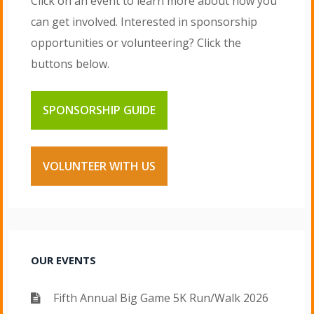
Click on an event to learn more about how you
can get involved. Interested in sponsorship
opportunities or volunteering? Click the
buttons below.
SPONSORSHIP GUIDE
VOLUNTEER WITH US
OUR EVENTS
Fifth Annual Big Game 5K Run/Walk 2026