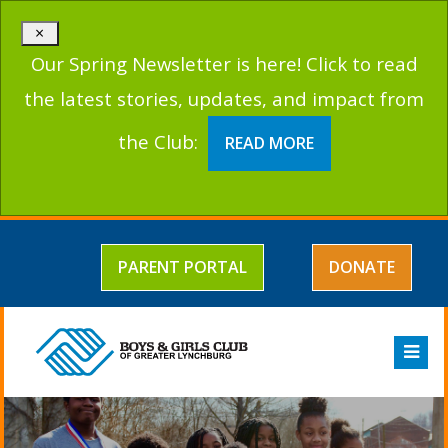
×
Our Spring Newsletter is here! Click to read
the latest stories, updates, and impact from
the Club:
READ MORE
PARENT PORTAL
DONATE