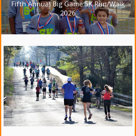
Fifth Annual Big Game 5K Run/Walk
2026