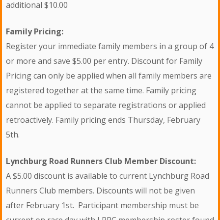
additional $10.00
Family Pricing:
Register your immediate family members in a group of 4
or more and save $5.00 per entry. Discount for Family
Pricing can only be applied when all family members are
registered together at the same time. Family pricing
cannot be applied to separate registrations or applied
retroactively. Family pricing ends Thursday, February
5th.
Lynchburg Road Runners Club Member Discount:
A $5.00 discount is available to current Lynchburg Road
Runners Club members. Discounts will not be given
after February 1st. Participant membership must be
current on race day with LRRC membership roster found