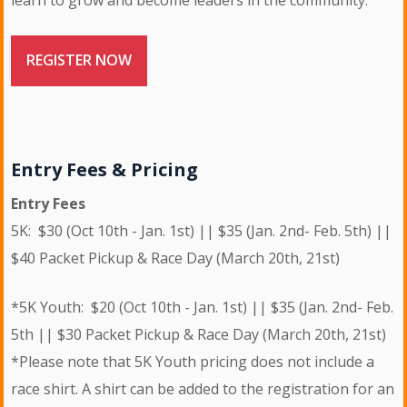
learn to grow and become leaders in the community.
REGISTER NOW
Entry Fees & Pricing
Entry Fees
5K: $30 (Oct 10th - Jan. 1st) || $35 (Jan. 2nd- Feb. 5th) ||
$40 Packet Pickup & Race Day (March 20th, 21st)
*5K Youth: $20 (Oct 10th - Jan. 1st) || $35 (Jan. 2nd- Feb.
5th || $30 Packet Pickup & Race Day (March 20th, 21st)
*Please note that 5K Youth pricing does not include a
race shirt. A shirt can be added to the registration for an