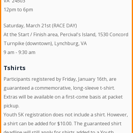
VA 24503
12pm to 6pm
Saturday, March 21st (RACE DAY)
At the Start / Finish area, Percival's Island, 1530 Concord
Turnpike (downtown), Lynchburg, VA
9 am - 9:30 am
Tshirts
Participants registered by Friday, January 16th, are
guaranteed a commemorative, long-sleeve t-shirt.
Extras will be available on a first-come basis at packet
pickup.
Youth 5K registration does not include a shirt. However,
a shirt can be added for $10.00. The guaranteed shirt
deadline will still apply for shirts added to a Youth