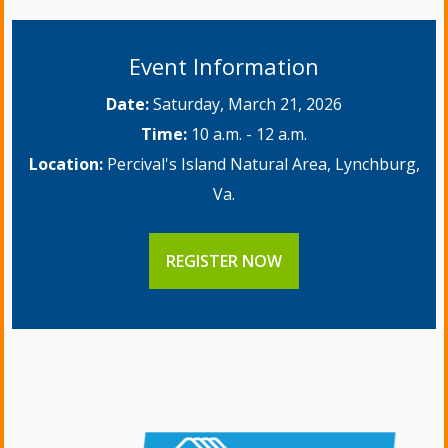
Event Information
Date:
Saturday, March 21, 2026
Time:
10 a.m. - 12 a.m.
Location:
Percival's Island Natural Area, Lynchburg,
Va.
REGISTER NOW