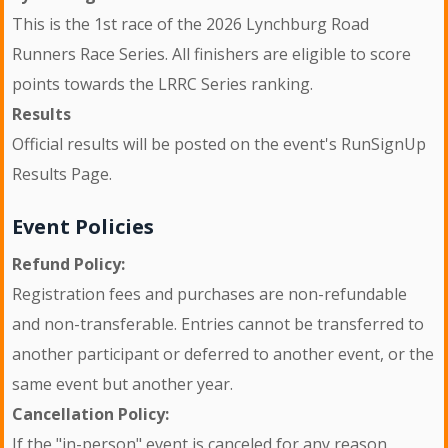
This is the 1st race of the 2026 Lynchburg Road
Runners Race Series. All finishers are eligible to score
points towards the LRRC Series ranking.
Results
Official results will be posted on the event's RunSignUp
Results Page.
Event Policies
Refund Policy:
Registration fees and purchases are non-refundable
and non-transferable. Entries cannot be transferred to
another participant or deferred to another event, or the
same event but another year.
Cancellation Policy:
If the "in-person" event is canceled for any reason,