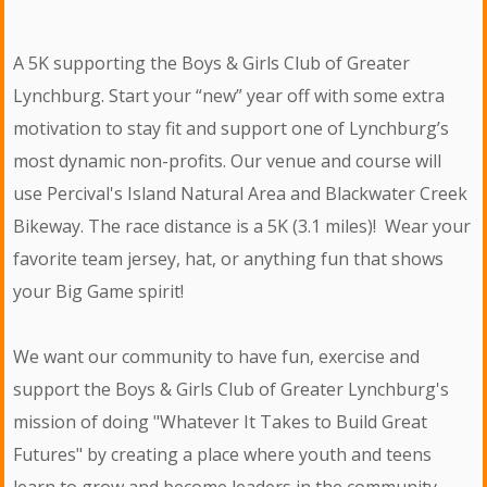
A 5K supporting the Boys & Girls Club of Greater
Lynchburg. Start your “new” year off with some extra
motivation to stay fit and support one of Lynchburg’s
most dynamic non-profits. Our venue and course will
use Percival's Island Natural Area and Blackwater Creek
Bikeway. The race distance is a 5K (3.1 miles)! Wear your
favorite team jersey, hat, or anything fun that shows
your Big Game spirit!
We want our community to have fun, exercise and
support the Boys & Girls Club of Greater Lynchburg's
mission of doing "Whatever It Takes to Build Great
Futures" by creating a place where youth and teens