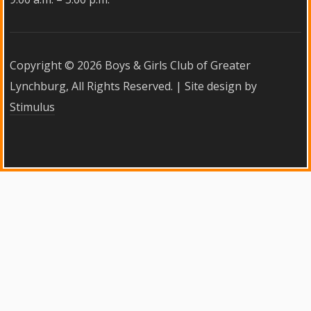
Copyright ©
2026 Boys & Girls Club of Greater
Lynchburg, All Rights Reserved. | Site design by
Stimulus