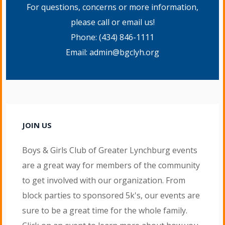
For questions, concerns or more information,
please call or email us!
Phone:
(434) 846-1111
Email:
admin@bgclyh.org
JOIN US
Boys & Girls Club of Greater Lynchburg events
are a great way for members of the community
to get involved with our organization. From
block parties to sponsored 5k's, our events are
sure to be a great time for the whole family.