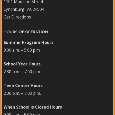
1101 Madison Street
Lynchburg, VA 24504
Get Directions
HOURS OF OPERATION
Summer Program Hours
9:00 a.m. – 5:00 p.m.
School Year Hours
2:30 p.m. – 7:00 p.m.
Teen Center Hours
2:30 p.m. – 7:00 p.m.
When School is Closed Hours
9:00 a.m. – 5:00 p.m.