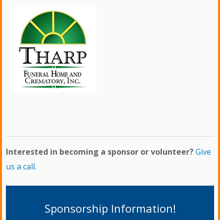
Interested in becoming a sponsor or volunteer?
Give
us a call
.
Sponsorship Information!